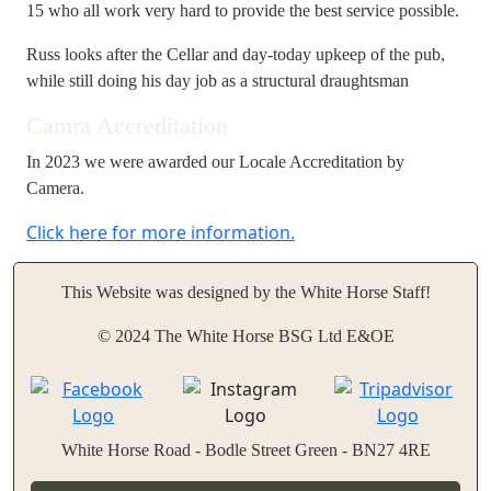
15 who all work very hard to provide the best service possible.
Russ looks after the Cellar and day-today upkeep of the pub,
while still doing his day job as a structural draughtsman
Camra Accreditation
In 2023 we were awarded our Locale Accreditation by
Camera.
Click here for more information.
This Website was designed by the White Horse Staff!
© 2024 The White Horse BSG Ltd E&OE
White Horse Road - Bodle Street Green - BN27 4RE