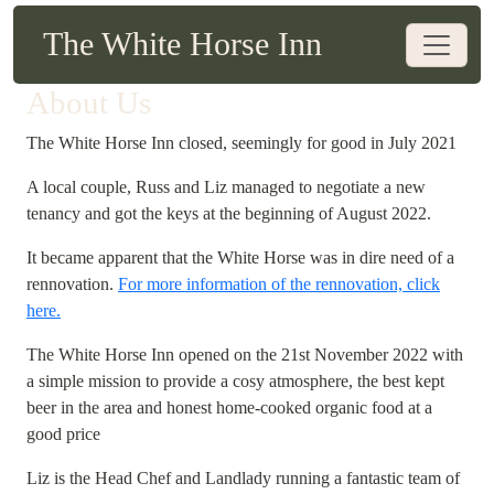
The White Horse Inn
About Us
The White Horse Inn closed, seemingly for good in July 2021
A local couple, Russ and Liz managed to negotiate a new
tenancy and got the keys at the beginning of August 2022.
It became apparent that the White Horse was in dire need of a
rennovation.
For more information of the rennovation, click
here.
The White Horse Inn opened on the 21st November 2022 with
a simple mission to provide a cosy atmosphere, the best kept
beer in the area and honest home-cooked organic food at a
good price
Liz is the Head Chef and Landlady running a fantastic team of